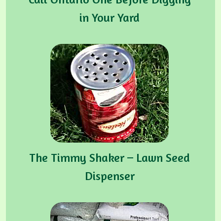
in Your Yard
The Timmy Shaker – Lawn Seed
Dispenser