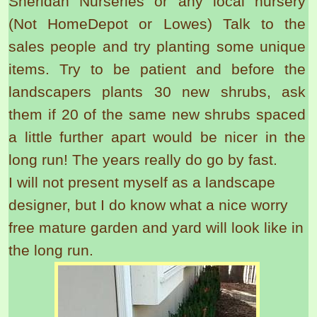
Sheridan Nurseries or any local nursery
(Not HomeDepot or Lowes) Talk to the
sales people and try planting some unique
items. Try to be patient and before the
landscapers plants 30 new shrubs, ask
them if 20 of the same new shrubs spaced
a little further apart would be nicer in the
long run! The years really do go by fast.
I will not present myself as a landscape
designer, but I do know what a nice worry
free mature garden and yard will look like in
the long run.