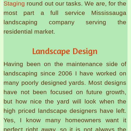
Staging
round out our tasks. We are, for the
most part a full service Mississauga
landscaping company serving the
residential market.
Landscape Design
Having been on the maintenance side of
landscaping since 2006 I have worked on
many poorly designed yards. Most designs
have not been focused on future growth,
but how nice the yard will look when the
high priced landscape designers have left.
Yes, I know many homeowners want it
perfect right away, so it is not always the