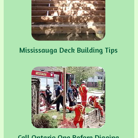
Mississauga Deck Building Tips
Call Ontario One Before Digging