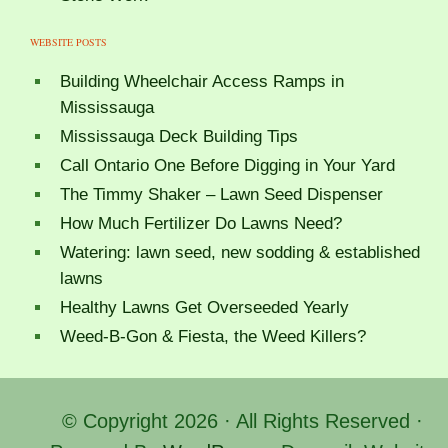
WEBSITE POSTS
Building Wheelchair Access Ramps in
Mississauga
Mississauga Deck Building Tips
Call Ontario One Before Digging in Your Yard
The Timmy Shaker – Lawn Seed Dispenser
How Much Fertilizer Do Lawns Need?
Watering: lawn seed, new sodding & established
lawns
Healthy Lawns Get Overseeded Yearly
Weed-B-Gon & Fiesta, the Weed Killers?
© Copyright 2026 · All Rights Reserved ·