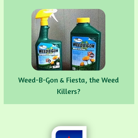
Weed-B-Gon & Fiesta, the Weed
Killers?