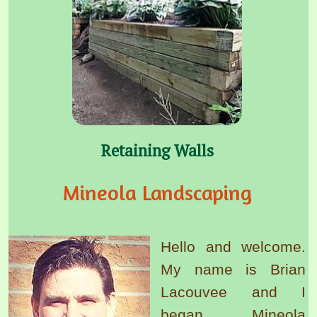
Retaining Walls
Mineola Landscaping
Hello and welcome.
My name is Brian
Lacouvee and I
began Mineola