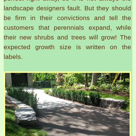
landscape designers fault. But they should
be firm in their convictions and tell the
customers that perennials expand, while
their new shrubs and trees will grow! The
expected growth size is written on the
labels.