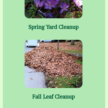
Spring Yard Cleanup
Fall Leaf Cleanup