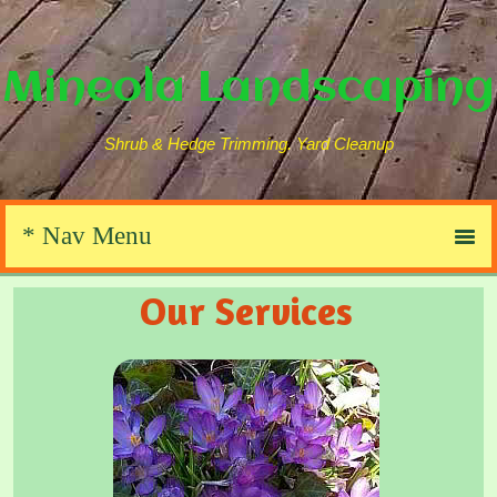
Mineola Landscaping
Shrub & Hedge Trimming. Yard Cleanup
Our Services