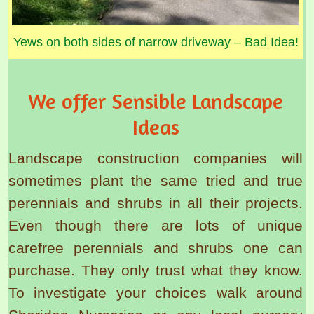
Yews on both sides of narrow driveway – Bad Idea!
We offer Sensible Landscape
Ideas
Landscape construction companies will
sometimes plant the same tried and true
perennials and shrubs in all their projects.
Even though there are lots of unique
carefree perennials and shrubs one can
purchase. They only trust what they know.
To investigate your choices walk around