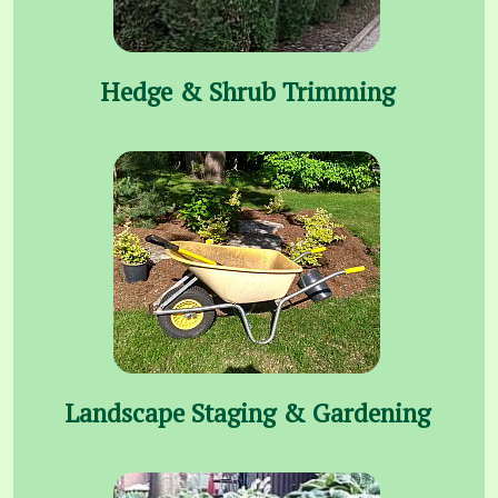
Hedge & Shrub Trimming
Landscape Staging & Gardening