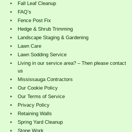
Fall Leaf Cleanup
FAQ’s
Fence Post Fix
Hedge & Shrub Trimming
Landscape Staging & Gardening
Lawn Care
Lawn Sodding Service
Living in our service area? – Then please contact
us
Mississauga Contractors
Our Cookie Policy
Our Terms of Service
Privacy Policy
Retaining Walls
Spring Yard Cleanup
Stone Work