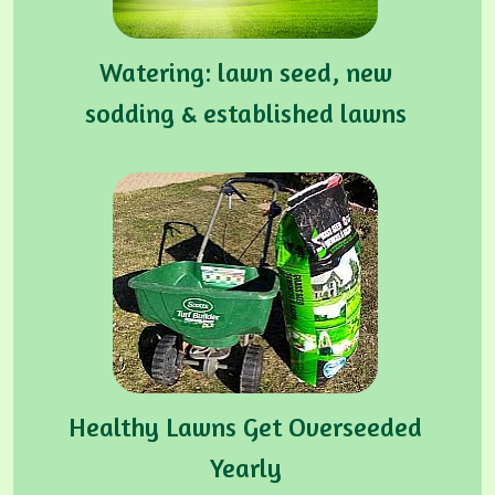
Watering: lawn seed, new
sodding & established lawns
Healthy Lawns Get Overseeded
Yearly