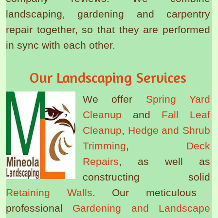
landscaping, gardening and carpentry
repair together, so that they are performed
in sync with each other.
Our Landscaping Services
We offer
Spring Yard
Cleanup
and
Fall Leaf
Cleanup
,
Hedge and Shrub
Trimming
,
Deck
Repairs
, as well as
constructing solid
Retaining Walls
. Our meticulous
professional
Gardening and Landscape