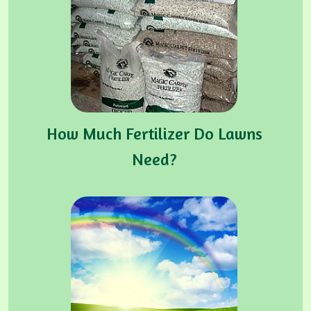
How Much Fertilizer Do Lawns
Need?