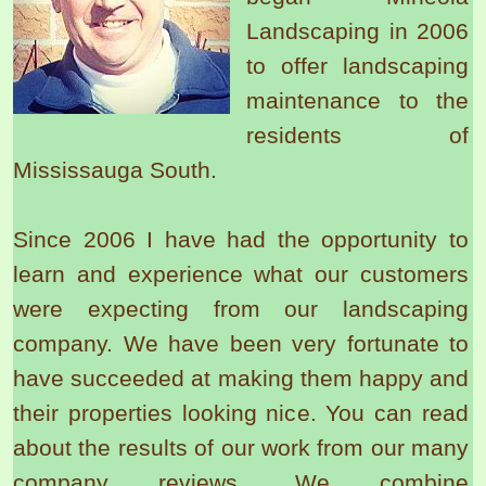
Landscaping in 2006
to offer landscaping
maintenance to the
residents of
Mississauga South.
Since 2006 I have had the opportunity to
learn and experience what our customers
were expecting from our landscaping
company. We have been very fortunate to
have succeeded at making them happy and
their properties looking nice. You can read
about the results of our work from our many
company reviews. We combine