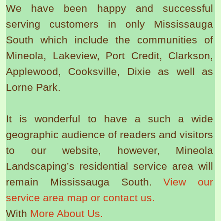
We have been happy and successful
serving customers in only Mississauga
South which include the communities of
Mineola, Lakeview, Port Credit, Clarkson,
Applewood, Cooksville, Dixie as well as
Lorne Park.
It is wonderful to have a such a wide
geographic audience of readers and visitors
to our website, however, Mineola
Landscaping’s residential service area will
remain Mississauga South.
View our
service area map or contact us.
With
More About Us.