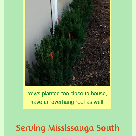
Yews planted too close to house,
have an overhang roof as well.
Serving Mississauga South