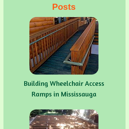
Posts
Building Wheelchair Access
Ramps in Mississauga