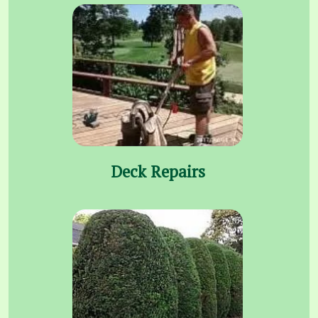
Deck Repairs