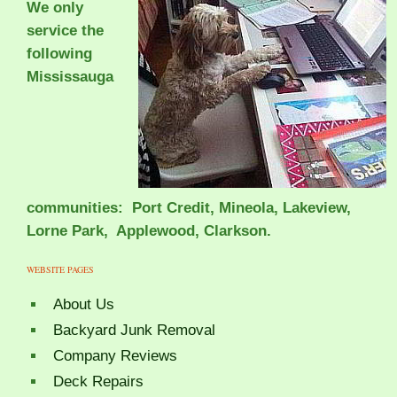
We only
service the
following
Mississauga
communities: Port Credit, Mineola, Lakeview,
Lorne Park, Applewood, Clarkson.
WEBSITE PAGES
About Us
Backyard Junk Removal
Company Reviews
Deck Repairs